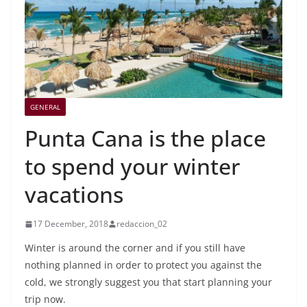
GENERAL
Punta Cana is the place
to spend your winter
vacations
17 December, 2018
redaccion_02
Winter is around the corner and if you still have
nothing planned in order to protect you against the
cold, we strongly suggest you that start planning your
trip now.