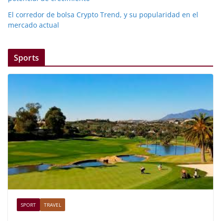
El corredor de bolsa Crypto Trend, y su popularidad en el
mercado actual
Sports
SPORT
TRAVEL