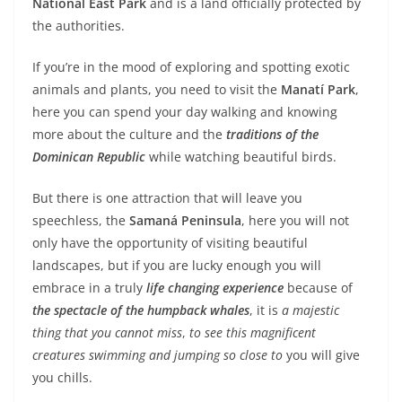
National East Park
and is a land officially protected by
the authorities.
If you’re in the mood of exploring and spotting exotic
animals and plants, you need to visit the
Manatí Park
,
here you can spend your day walking and knowing
more about the culture and the
traditions of the
Dominican Republic
while watching beautiful birds.
But there is one attraction that will leave you
speechless, the
Samaná Peninsula
, here you will not
only have the opportunity of visiting beautiful
landscapes, but if you are lucky enough you will
embrace in a truly
life changing experience
because of
the spectacle of the humpback whales
, it is
a majestic
thing that you cannot miss
,
to see this magnificent
creatures swimming and jumping so close to
you will give
you chills.