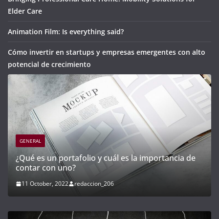
Elder Care
Animation Film: Is everything said?
Cómo invertir en startups y empresas emergentes con alto
potencial de crecimiento
GENERAL
portancia de
Cómo invertir en startups y empresas e
con alto potencial de crecimiento
21 April, 2023
redaccion_03