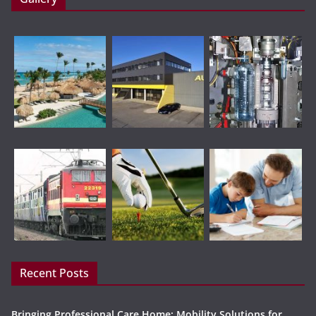
Recent Posts
Bringing Professional Care Home: Mobility Solutions for