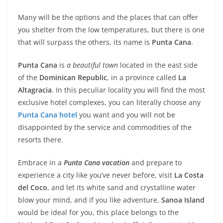
Many will be the options and the places that can offer
you shelter from the low temperatures, but there is one
that will surpass the others, its name is
Punta Cana
.
Punta Cana
is
a beautiful town
located in the east side
of the
Dominican Republic
, in a province called
La
Altagracia
. In this peculiar locality you will find the most
exclusive hotel complexes, you can literally choose any
Punta Cana hotel
you want and you will not be
disappointed by the service and commodities of the
resorts there.
Embrace in a
Punta Cana vacation
and prepare to
experience a city like you’ve never before, visit
La Costa
del Coco
, and let its white sand and crystalline water
blow your mind, and if you like adventure,
Sanoa Island
would be ideal for you, this place belongs to the