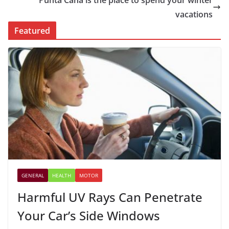
Punta Cana is the place to spend your winter
vacations
Featured
GENERAL
HEALTH
MOTOR
Harmful UV Rays Can Penetrate
Your Car’s Side Windows