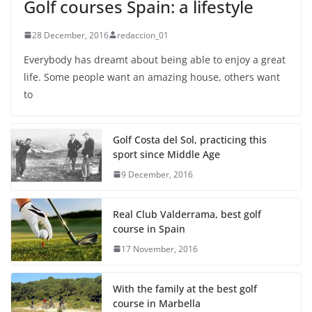
Golf courses Spain: a lifestyle
28 December, 2016
redaccion_01
Everybody has dreamt about being able to enjoy a great
life. Some people want an amazing house, others want
to
Golf Costa del Sol, practicing this
sport since Middle Age
9 December, 2016
Real Club Valderrama, best golf
course in Spain
17 November, 2016
With the family at the best golf
course in Marbella