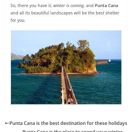
So, there you have it,
winter is coming
, and
Punta Cana
and all its beautiful landscapes will be the best shelter
for you.
Punta Cana is the best destination for these holidays