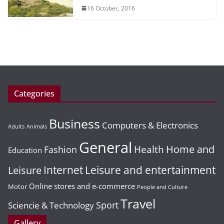
16 October, 2016
Categories
Business
Computers & Electronics
Adults
Animals
General
Home and
Health
Fashion
Education
Leisure and entertainment
Leisure
Internet
Online stores and e-commerce
Motor
People and Culture
Travel
Sport
Sciencie & Technology
Gallery