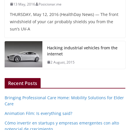
13 May, 2016
Posicionar.me
THURSDAY, May 12, 2016 (HealthDay News) — The front
windshield of your car probably shields you from the
sun’s UV-A
Hacking industrial vehicles from the
internet
2 August, 2015
Recent Posts
Bringing Professional Care Home: Mobility Solutions for Elder
Care
Animation Film: Is everything said?
Cómo invertir en startups y empresas emergentes con alto
potencial de crecimiento