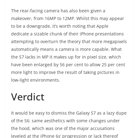
The rear-facing camera has also been given a
makeover, from 16MP to 12MP. Whilst this may appear
to be a downgrade, it’s worth noting that Apple
dedicate a sizable chunk of their iPhone presentations
attempting to overturn the theory that more megapixels
automatically means a camera is more capable. What
the S7 lacks in MP it makes up for in pixel size, which
have been enlarged by 56 per cent to allow 25 per cent
more light to improve the result of taking pictures in
low-light environments.
Verdict
It would be easy to dismiss the Galaxy S7 as a lazy dupe
of the S6: same aesthetics with some changes under
the hood, which was one of the major accusations
leveled at the iPhone 6s’ progression or lack thereof