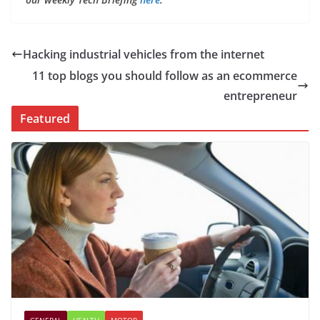
Hacking industrial vehicles from the internet
11 top blogs you should follow as an ecommerce
entrepreneur
Featured