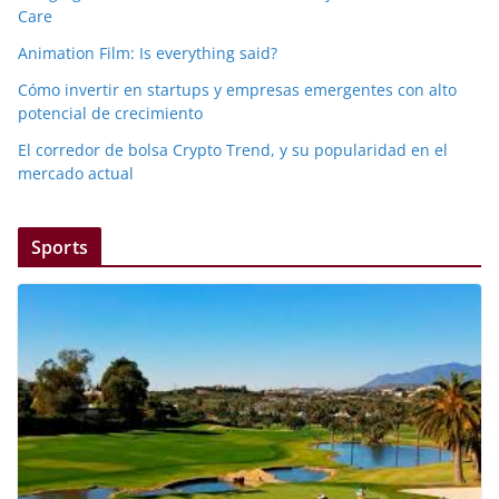
Care
Animation Film: Is everything said?
Cómo invertir en startups y empresas emergentes con alto
potencial de crecimiento
El corredor de bolsa Crypto Trend, y su popularidad en el
mercado actual
Sports