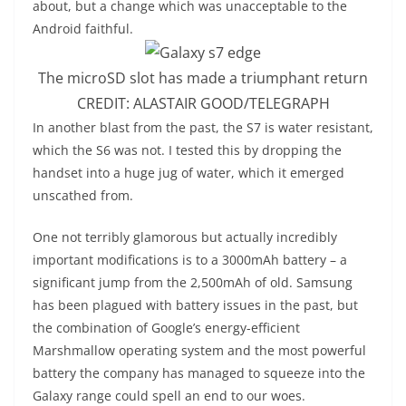
about, but a change which was unacceptable to the
Android faithful.
The microSD slot has made a triumphant return
CREDIT:
ALASTAIR GOOD/TELEGRAPH
I
n another blast from the past, the S7 is water resistant,
which the S6 was not. I tested this by dropping the
handset into a huge jug of water, which it emerged
unscathed from.
One not terribly glamorous but actually incredibly
important modifications is to a 3000mAh battery – a
significant jump from the 2,500mAh of old. Samsung
has been plagued with battery issues in the past, but
the combination of Google’s energy-efficient
Marshmallow operating system and the most powerful
battery the company has managed to squeeze into the
Galaxy range could spell an end to our woes.