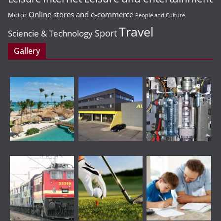
Online stores and e-commerce
Motor
People and Culture
Travel
Sport
Sciencie & Technology
Gallery