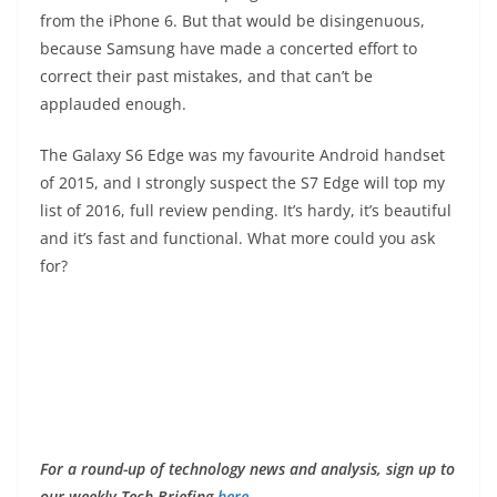
from the iPhone 6. But that would be disingenuous,
because Samsung have made a concerted effort to
correct their past mistakes, and that can’t be
applauded enough.
The Galaxy S6 Edge was my favourite Android handset
of 2015, and I strongly suspect the S7 Edge will top my
list of 2016, full review pending. It’s hardy, it’s beautiful
and it’s fast and functional. What more could you ask
for?
F
or a round-up of technology news and analysis, sign up to
our weekly Tech Briefing
here
.