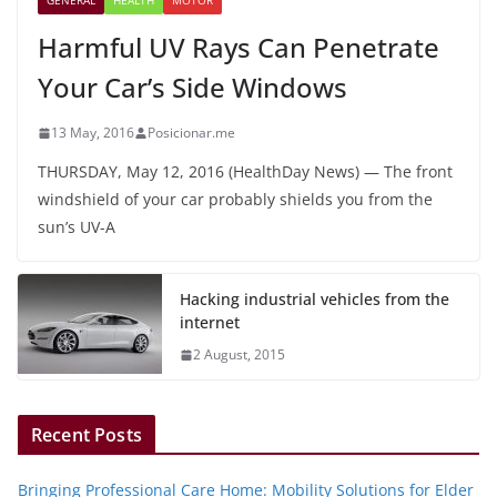
GENERAL
HEALTH
MOTOR
Harmful UV Rays Can Penetrate
Your Car’s Side Windows
13 May, 2016
Posicionar.me
THURSDAY, May 12, 2016 (HealthDay News) — The front
windshield of your car probably shields you from the
sun’s UV-A
Hacking industrial vehicles from the
internet
2 August, 2015
Recent Posts
Bringing Professional Care Home: Mobility Solutions for Elder