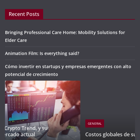
Recent Posts
Bringing Professional Care Home: Mobility Solutions for
Elder Care
Animation Film: Is everything said?
Cómo invertir en startups y empresas emergentes con alto
potencial de crecimiento
GENERAL
Costos globales de subrogación