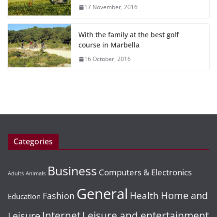
17 November, 2016
With the family at the best golf
course in Marbella
16 October, 2016
Categories
Business
Computers & Electronics
Adults
Animals
General
Home and
Health
Fashion
Education
Leisure and entertainment
Leisure
Internet