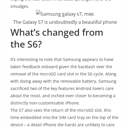
smudges.
The Galaxy S7 is undoubtedly a beautiful phone
What’s changed from
the S6?
It’s interesting to note that Samsung appears to have
taken feedback onboard given the backlash over the
removal of the microSD card slot in the S6 cycle. Along
with doing away with the removable battery, Samsung
sacrificed two of the key features Android lovers care
about the most, and inched ever closer to becoming a
distinctly non-customisable iPhone.
T
he S7 also sees the return of the microSD slot, this
time embedded into the SIM card tray on the top of the
device – a detail iPhone die-hards are unlikely to care