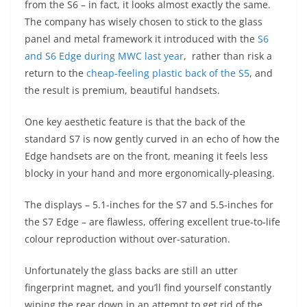
from the S6 – in fact, it looks almost exactly the same.
The company has wisely chosen to stick to the glass
panel and metal framework it introduced with the
S6
and S6 Edge during MWC last year
, rather than risk a
return to the
cheap-feeling plastic back of the S5
, and
the result is premium, beautiful handsets.
One key aesthetic feature is that the back of the
standard S7 is now gently curved in an echo of how the
Edge handsets are on the front, meaning it feels less
blocky in your hand and more ergonomically-pleasing.
The displays – 5.1-inches for the S7 and 5.5-inches for
the S7 Edge – are flawless, offering excellent true-to-life
colour reproduction without over-saturation.
Unfortunately the glass backs are still an utter
fingerprint magnet, and you’ll find yourself constantly
wiping the rear down in an attempt to get rid of the