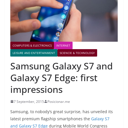
COMPUTERS & ELECTRONICS
INTERNET
LEISURE AND ENTERTAINMENT
SCIENCIE & TECHNOLOGY
Samsung Galaxy S7 and
Galaxy S7 Edge: first
impressions
7 September, 2015
Posicionar.me
S
amsung, to nobody’s great surprise, has unveiled its
latest premium flagship smartphones the
Galaxy S7
and Galaxy S7 Edge
during Mobile World Congress