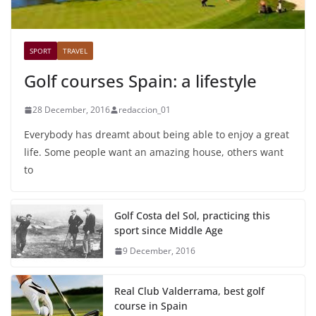
SPORT
TRAVEL
Golf courses Spain: a lifestyle
28 December, 2016
redaccion_01
Everybody has dreamt about being able to enjoy a great
life. Some people want an amazing house, others want
to
Golf Costa del Sol, practicing this
sport since Middle Age
9 December, 2016
Real Club Valderrama, best golf
course in Spain