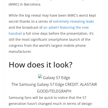
(MWC) in Barcelona.
While the big reveal may have been MWC’s worst kept
secret thanks to a series of
extremely revealing leaks
and the broadcast of
an advert featuring the new
handset
a full nine days before the presentation, it’s
still the most significant smartphone launch of the
congress from the world’s largest mobile phone
manufacturer.
How does it look?
The Samsung Galaxy S7 Edge
CREDIT:
ALASTAIR
GOOD/TELEGRAPH
S
amsung fans will be quick to notice that the S7
generation hasn’t changed much in terms of design