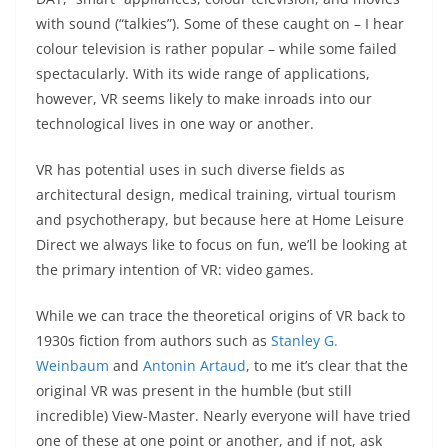
with sound (“talkies”). Some of these caught on – I hear
colour television is rather popular – while some failed
spectacularly. With its wide range of applications,
however, VR seems likely to make inroads into our
technological lives in one way or another.
VR has potential uses in such diverse fields as
architectural design, medical training, virtual tourism
and psychotherapy, but because here at Home Leisure
Direct we always like to focus on fun, we’ll be looking at
the primary intention of VR: video games.
While we can trace the theoretical origins of VR back to
1930s fiction from authors such as
Stanley G.
Weinbaum
and
Antonin Artaud
, to me it’s clear that the
original VR was present in the humble (but still
incredible) View-Master. Nearly everyone will have tried
one of these at one point or another, and if not, ask