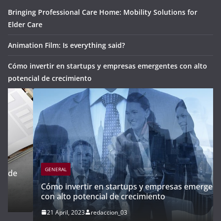
Bringing Professional Care Home: Mobility Solutions for
Elder Care
Animation Film: Is everything said?
Cómo invertir en startups y empresas emergentes con alto
potencial de crecimiento
GENERAL
Cómo invertir en startups y empresas emergentes
con alto potencial de crecimiento
21 April, 2023
redaccion_03