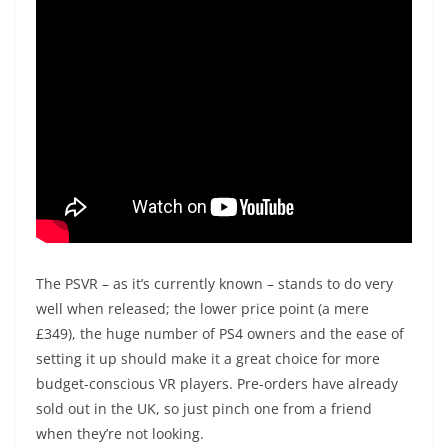
The PSVR – as it’s currently known – stands to do very
well when released; the lower price point (a mere
£349), the huge number of PS4 owners and the ease of
setting it up should make it a great choice for more
budget-conscious VR players. Pre-orders have already
sold out in the UK, so just pinch one from a friend
when they’re not looking.