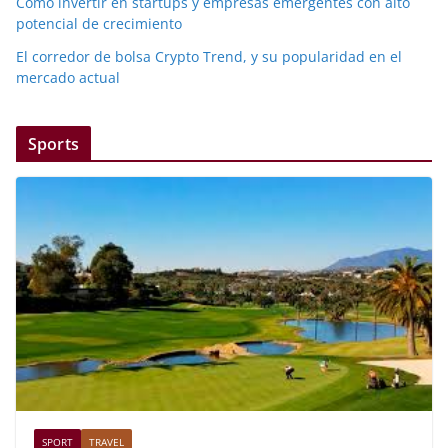
Cómo invertir en startups y empresas emergentes con alto
potencial de crecimiento
El corredor de bolsa Crypto Trend, y su popularidad en el
mercado actual
Sports
SPORT
TRAVEL