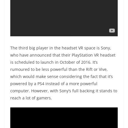
The third big player in the headset VR space is Sony,
who have announced that their PlayStation VR headset
is scheduled to launch in October of 2016. It’s
rumoured to be less powerful than the Rift or Vive,
which would make sense considering the fact that it’s
powered by a PS4 instead of a more powerful
computer. However, with Sony’s full backing it stands to
reach a lot of gamers.