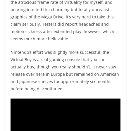
the atrocious frame rate of Virtuality for myself, and
bearing in mind the charming but totally unrealistic
graphics of the Mega Drive, it’s very hard to take this
claim seriously. Testers did report headaches and
motion sickness after extended play, however, which
seems much more believable.
Nintendo’s effort was slightly more successful: the
Virtual Boy is a real gaming console that you can
actually buy, though you really shouldn’t. It never saw
release over here in Europe but remained on American
and Japanese shelves for approximately six months
before being discontinued.