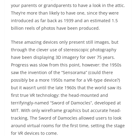
your parents or grandparents to have a look in the attic.
They’re more than likely to have one, since they were
introduced as far back as 1939 and an estimated 1.5
billion reels of photos have been produced.
These amazing devices only present still images, but
through the clever use of stereoscopic photography
have been displaying 3D imagery for over 75 years.
Progress was slow from this point, however: the 1950s
saw the invention of the “Sensorama” (could there
possibly be a more 1950s name for a VR-type device?)
but it wasn’t until the late 1960s that the world saw its
first true VR technology: the head-mounted and
terrifyingly-named “Sword of Damocles”, developed at
MIT. With only wireframe graphics but accurate head-
tracking, The Sword of Damocles allowed users to look
around virtual rooms for the first time, setting the stage
for VR devices to come.