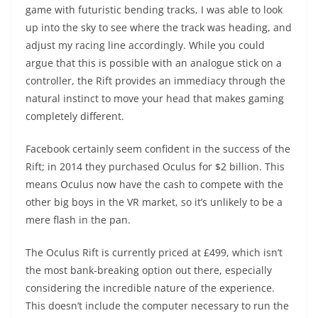
game with futuristic bending tracks, I was able to look
up into the sky to see where the track was heading, and
adjust my racing line accordingly. While you could
argue that this is possible with an analogue stick on a
controller, the Rift provides an immediacy through the
natural instinct to move your head that makes gaming
completely different.
Facebook certainly seem confident in the success of the
Rift; in 2014 they purchased Oculus for $2 billion. This
means Oculus now have the cash to compete with the
other big boys in the VR market, so it’s unlikely to be a
mere flash in the pan.
The Oculus Rift is currently priced at £499, which isn’t
the most bank-breaking option out there, especially
considering the incredible nature of the experience.
This doesn’t include the computer necessary to run the