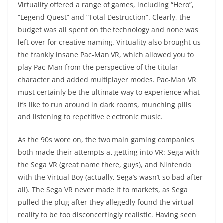
Virtuality offered a range of games, including “Hero”,
“Legend Quest” and “Total Destruction”. Clearly, the
budget was all spent on the technology and none was
left over for creative naming. Virtuality also brought us
the frankly insane Pac-Man VR, which allowed you to
play Pac-Man from the perspective of the titular
character and added multiplayer modes. Pac-Man VR
must certainly be the ultimate way to experience what
it’s like to run around in dark rooms, munching pills
and listening to repetitive electronic music.
As the 90s wore on, the two main gaming companies
both made their attempts at getting into VR: Sega with
the Sega VR (great name there, guys), and Nintendo
with the Virtual Boy (actually, Sega’s wasn’t so bad after
all). The Sega VR never made it to markets, as Sega
pulled the plug after they allegedly found the virtual
reality to be too disconcertingly realistic. Having seen