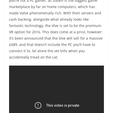
you’re not a PC gamer, as Steam is the biggest game
marketplace by far on home computers, which has
made Valve phenomenally rich. With their servers and
cash backing, alongside what already looks like
fantastic technology, the Vive is set to be the premium
VR option for 2016. This does come at a price, however:
it’s been announced that the Vive will sell for a massive
£689, and that doesn’t include the PC you’ll have to
connect it to, let alone the vet bills when you
accidentally tread on the cat.