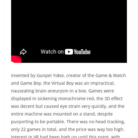
Invented by Gunpei Yokoi, creator of the Game & Watch
and Game Boy, the Virtual Boy was an impractical,
nauseating brain aneurysm in a box. Games were
displayed in sickening monochrome red, the 3D effect
was decent but caused eye strain very quickly, and the
entire machine was mounted on a stand, despite
purporting to be portable. There was no head tracking,
only 22 games in total, and the price was way too high.
Interest in VR had been high up until this point, with