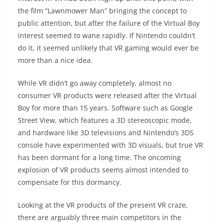
the film “Lawnmower Man” bringing the concept to
public attention, but after the failure of the Virtual Boy
interest seemed to wane rapidly. If Nintendo couldn’t
do it, it seemed unlikely that VR gaming would ever be
more than a nice idea.
While VR didn’t go away completely, almost no
consumer VR products were released after the Virtual
Boy for more than 15 years. Software such as Google
Street View, which features a 3D stereoscopic mode,
and hardware like 3D televisions and Nintendo’s 3DS
console have experimented with 3D visuals, but true VR
has been dormant for a long time. The oncoming
explosion of VR products seems almost intended to
compensate for this dormancy.
Looking at the VR products of the present VR craze,
there are arguably three main competitors in the