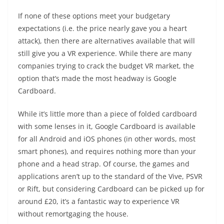
If none of these options meet your budgetary
expectations (i.e. the price nearly gave you a heart
attack), then there are alternatives available that will
still give you a VR experience. While there are many
companies trying to crack the budget VR market, the
option that’s made the most headway is Google
Cardboard.
While it’s little more than a piece of folded cardboard
with some lenses in it, Google Cardboard is available
for all Android and iOS phones (in other words, most
smart phones), and requires nothing more than your
phone and a head strap. Of course, the games and
applications aren’t up to the standard of the Vive, PSVR
or Rift, but considering Cardboard can be picked up for
around £20, it’s a fantastic way to experience VR
without remortgaging the house.