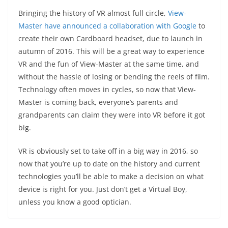
Bringing the history of VR almost full circle,
View-
Master have announced a collaboration with Google
to
create their own Cardboard headset, due to launch in
autumn of 2016. This will be a great way to experience
VR and the fun of View-Master at the same time, and
without the hassle of losing or bending the reels of film.
Technology often moves in cycles, so now that View-
Master is coming back, everyone’s parents and
grandparents can claim they were into VR before it got
big.
VR is obviously set to take off in a big way in 2016, so
now that you’re up to date on the history and current
technologies you’ll be able to make a decision on what
device is right for you. Just don’t get a Virtual Boy,
unless you know a good optician.