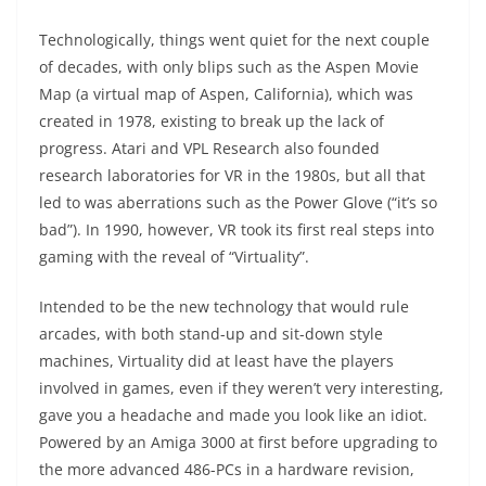
Technologically, things went quiet for the next couple
of decades, with only blips such as the Aspen Movie
Map (a virtual map of Aspen, California), which was
created in 1978, existing to break up the lack of
progress. Atari and VPL Research also founded
research laboratories for VR in the 1980s, but all that
led to was aberrations such as the Power Glove (“it’s so
bad”). In 1990, however, VR took its first real steps into
gaming with the reveal of “Virtuality”.
Intended to be the new technology that would rule
arcades, with both stand-up and sit-down style
machines, Virtuality did at least have the players
involved in games, even if they weren’t very interesting,
gave you a headache and made you look like an idiot.
Powered by an Amiga 3000 at first before upgrading to
the more advanced 486-PCs in a hardware revision,