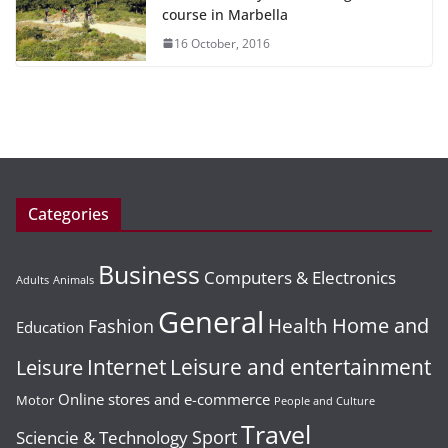
course in Marbella
16 October, 2016
Categories
Business
Computers & Electronics
Adults
Animals
General
Home and
Health
Fashion
Education
Leisure and entertainment
Leisure
Internet
Online stores and e-commerce
Motor
People and Culture
Travel
Sport
Sciencie & Technology