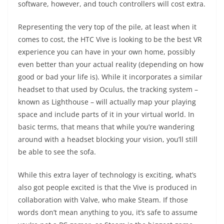
software, however, and touch controllers will cost extra.
Representing the very top of the pile, at least when it
comes to cost, the HTC Vive is looking to be the best VR
experience you can have in your own home, possibly
even better than your actual reality (depending on how
good or bad your life is). While it incorporates a similar
headset to that used by Oculus, the tracking system –
known as Lighthouse – will actually map your playing
space and include parts of it in your virtual world. In
basic terms, that means that while you’re wandering
around with a headset blocking your vision, you’ll still
be able to see the sofa.
While this extra layer of technology is exciting, what’s
also got people excited is that the Vive is produced in
collaboration with Valve, who make Steam. If those
words don’t mean anything to you, it’s safe to assume