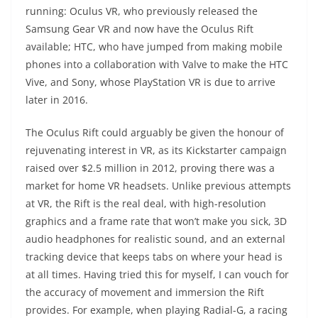
running: Oculus VR, who previously released the
Samsung Gear VR and now have the Oculus Rift
available; HTC, who have jumped from making mobile
phones into a collaboration with Valve to make the HTC
Vive, and Sony, whose PlayStation VR is due to arrive
later in 2016.
The Oculus Rift could arguably be given the honour of
rejuvenating interest in VR, as its Kickstarter campaign
raised over $2.5 million in 2012, proving there was a
market for home VR headsets. Unlike previous attempts
at VR, the Rift is the real deal, with high-resolution
graphics and a frame rate that won’t make you sick, 3D
audio headphones for realistic sound, and an external
tracking device that keeps tabs on where your head is
at all times. Having tried this for myself, I can vouch for
the accuracy of movement and immersion the Rift
provides. For example, when playing Radial-G, a racing