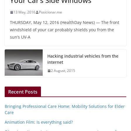
Your Car’s Side Windows
13 May, 2016
Posicionar.me
THURSDAY, May 12, 2016 (HealthDay News) — The front
windshield of your car probably shields you from the
sun’s UV-A
Hacking industrial vehicles from the
internet
2 August, 2015
Recent Posts
Bringing Professional Care Home: Mobility Solutions for Elder
Care
Animation Film: Is everything said?