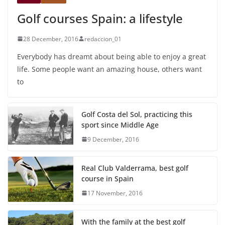
Golf courses Spain: a lifestyle
28 December, 2016
redaccion_01
Everybody has dreamt about being able to enjoy a great
life. Some people want an amazing house, others want
to
Golf Costa del Sol, practicing this
sport since Middle Age
9 December, 2016
Real Club Valderrama, best golf
course in Spain
17 November, 2016
With the family at the best golf