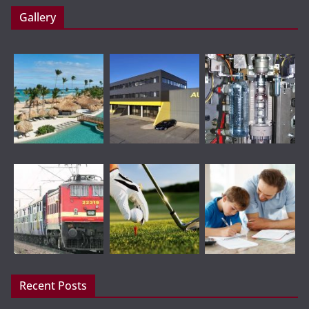
Gallery
Recent Posts