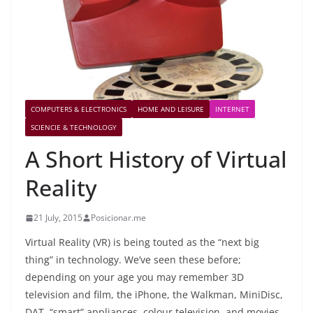
COMPUTERS & ELECTRONICS
HOME AND LEISURE
INTERNET
SCIENCIE & TECHNOLOGY
A Short History of Virtual
Reality
21 July, 2015
Posicionar.me
Virtual Reality (VR) is being touted as the “next big
thing” in technology. We’ve seen these before;
depending on your age you may remember 3D
television and film, the iPhone, the Walkman, MiniDisc,
DAT, “smart” appliances, colour television, and movies