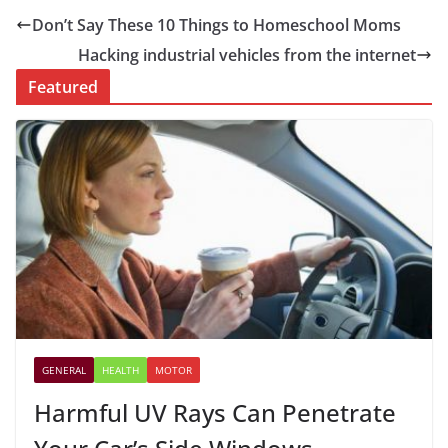
Don’t Say These 10 Things to Homeschool Moms
Hacking industrial vehicles from the internet
Featured
GENERAL
HEALTH
MOTOR
Harmful UV Rays Can Penetrate