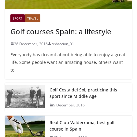
SPORT
TRAVEL
Golf courses Spain: a lifestyle
28 December, 2016
redaccion_01
Everybody has dreamt about being able to enjoy a great
life. Some people want an amazing house, others want
to
Golf Costa del Sol, practicing this
sport since Middle Age
9 December, 2016
Real Club Valderrama, best golf
course in Spain