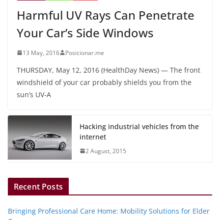
Harmful UV Rays Can Penetrate
Your Car’s Side Windows
13 May, 2016
Posicionar.me
THURSDAY, May 12, 2016 (HealthDay News) — The front
windshield of your car probably shields you from the
sun’s UV-A
Hacking industrial vehicles from the
internet
2 August, 2015
Recent Posts
Bringing Professional Care Home: Mobility Solutions for Elder