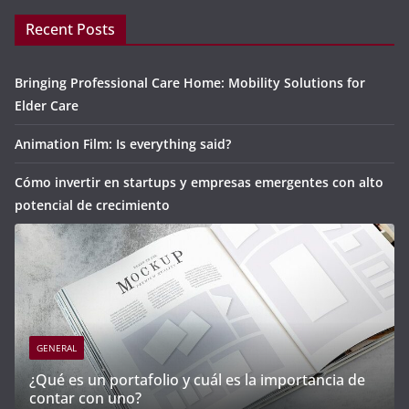
Recent Posts
Bringing Professional Care Home: Mobility Solutions for
Elder Care
Animation Film: Is everything said?
Cómo invertir en startups y empresas emergentes con alto
potencial de crecimiento
GENERAL
mportancia de
Cómo invertir en startups y empresas e