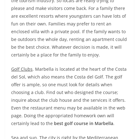
the tourism industry. So locals are really trying to
please and make visitors come back. For a family there
are excellent resorts where youngsters can have lots of
fun on their own. Families may prefer to rent an
enclosed villa with a private pool. If the family wants to
be outdoors the whole day, renting an apartment could
be the best choice. Whatever decision is made, it will
certainly be a place for the family to enjoy.
Golf Clubs
. Marbella is located at the heart of the Costa
del Sol, which also means the Costa del Golf. The golf
offer is ample, so one must look for details when
choosing a club. Find out who designed the course;
inquire about the club house and the services it offers.
Even the restaurant menu may be available in the web
page. Doing the appropriated homework own will
certainly lead to the
best golf course in Marbella
.
Sea and sun
. The city is right by the Mediterranean