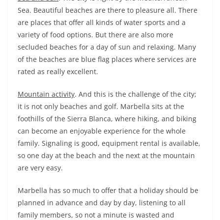
Sea. Beautiful beaches are there to pleasure all. There
are places that offer all kinds of water sports and a
variety of food options. But there are also more
secluded beaches for a day of sun and relaxing. Many
of the beaches are blue flag places where services are
rated as really excellent.
Mountain activity
. And this is the challenge of the city;
it is not only beaches and golf. Marbella sits at the
foothills of the Sierra Blanca, where hiking, and biking
can become an enjoyable experience for the whole
family. Signaling is good, equipment rental is available,
so one day at the beach and the next at the mountain
are very easy.
Marbella has so much to offer that a holiday should be
planned in advance and day by day, listening to all
family members, so not a minute is wasted and