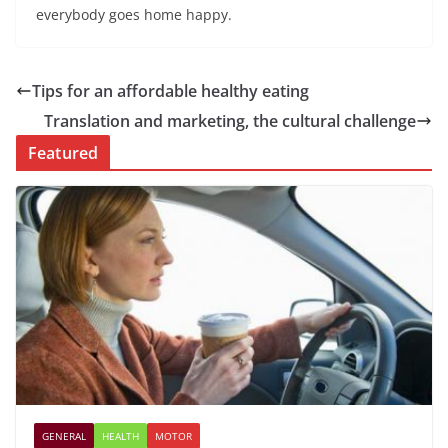
everybody goes home happy.
Tips for an affordable healthy eating
Translation and marketing, the cultural challenge
Featured
GENERAL
HEALTH
MOTOR