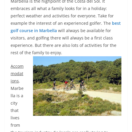
Marbella is the highpoint of the Costa del Sol. It
embraces all what a family looks for in a holiday:
perfect weather and activities for everyone. Take for
example the interest of an experienced golfer. The
best
golf course in Marbella
will always be available for
visitors, and golfing there will always be a first class
experience. But there are also lots of activities for the
rest of the family to enjoy.
Accom
modat
ions
.
Marbe
lla is a
city
that
lives
from