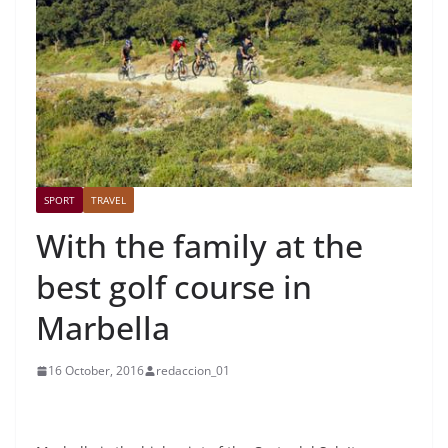
SPORT
TRAVEL
With the family at the
best golf course in
Marbella
16 October, 2016
redaccion_01