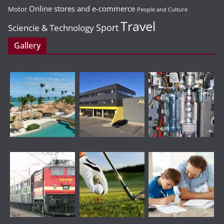
Online stores and e-commerce
Motor
People and Culture
Travel
Sport
Sciencie & Technology
Gallery