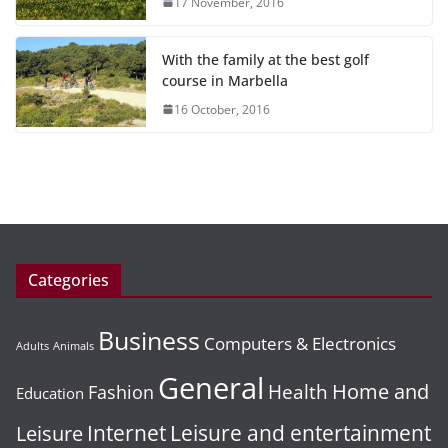
17 November, 2016
With the family at the best golf
course in Marbella
16 October, 2016
Categories
Business
Computers & Electronics
Adults
Animals
General
Home and
Health
Fashion
Education
Leisure and entertainment
Leisure
Internet