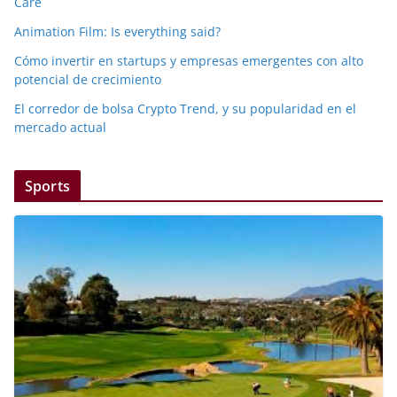
Care
Animation Film: Is everything said?
Cómo invertir en startups y empresas emergentes con alto
potencial de crecimiento
El corredor de bolsa Crypto Trend, y su popularidad en el
mercado actual
Sports