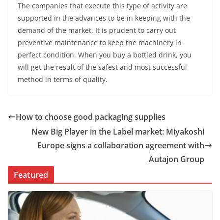
The companies that execute this type of activity are
supported in the advances to be in keeping with the
demand of the market. It is prudent to carry out
preventive maintenance to keep the machinery in
perfect condition. When you buy a bottled drink, you
will get the result of the safest and most successful
method in terms of quality.
How to choose good packaging supplies
New Big Player in the Label market: Miyakoshi
Europe signs a collaboration agreement with
Autajon Group
Featured