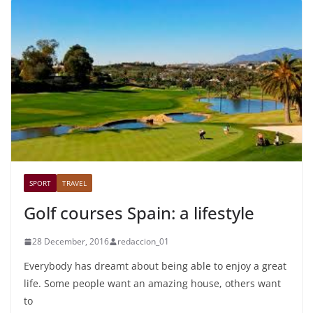
SPORT
TRAVEL
Golf courses Spain: a lifestyle
28 December, 2016
redaccion_01
Everybody has dreamt about being able to enjoy a great
life. Some people want an amazing house, others want
to