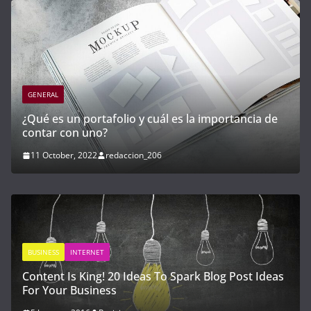
GENERAL
mportancia de
Cómo invertir en startups y empresas 
con alto potencial de crecimiento
21 April, 2023
redaccion_03
 Blog Post Ideas
GENERAL
INTERNET