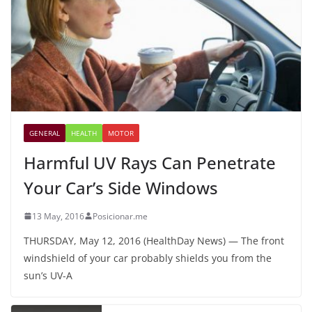
GENERAL
HEALTH
MOTOR
Harmful UV Rays Can Penetrate
Your Car’s Side Windows
13 May, 2016
Posicionar.me
THURSDAY, May 12, 2016 (HealthDay News) — The front
windshield of your car probably shields you from the
sun’s UV-A