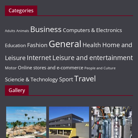
Categories
Business
Computers & Electronics
Adults
Animals
General
Home and
Health
Fashion
Education
Leisure and entertainment
Leisure
Internet
Online stores and e-commerce
Motor
People and Culture
Travel
Sport
Sciencie & Technology
Gallery