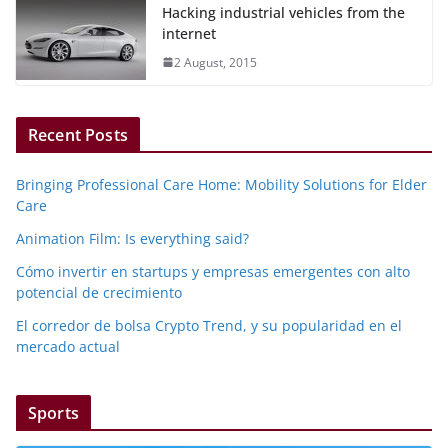
Hacking industrial vehicles from the
internet
2 August, 2015
Recent Posts
Bringing Professional Care Home: Mobility Solutions for Elder
Care
Animation Film: Is everything said?
Cómo invertir en startups y empresas emergentes con alto
potencial de crecimiento
El corredor de bolsa Crypto Trend, y su popularidad en el
mercado actual
Sports