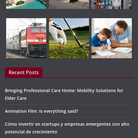
Recent Posts
Bringing Professional Care Home: Mobility Solutions for
Elder Care
Animation Film: Is everything said?
Cómo invertir en startups y empresas emergentes con alto
potencial de crecimiento