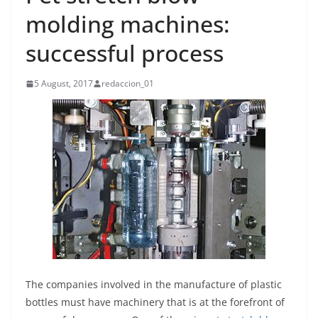
molding machines:
successful process
5 August, 2017
redaccion_01
The companies involved in the manufacture of plastic
bottles must have machinery that is at the forefront of