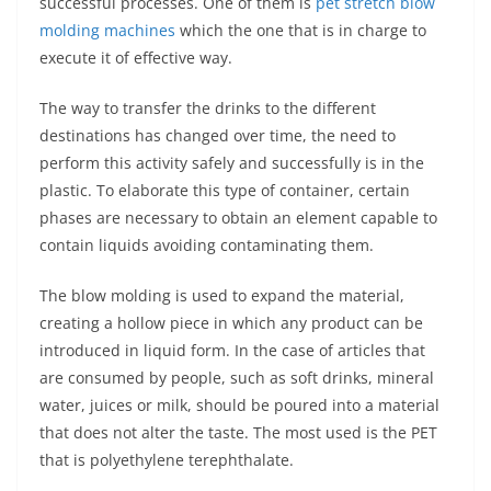
successful processes. One of them is
pet stretch blow
molding machines
which the one that is in charge to
execute it of effective way.
The way to transfer the drinks to the different
destinations has changed over time, the need to
perform this activity safely and successfully is in the
plastic. To elaborate this type of container, certain
phases are necessary to obtain an element capable to
contain liquids avoiding contaminating them.
The blow molding is used to expand the material,
creating a hollow piece in which any product can be
introduced in liquid form. In the case of articles that
are consumed by people, such as soft drinks, mineral
water, juices or milk, should be poured into a material
that does not alter the taste. The most used is the PET
that is polyethylene terephthalate.