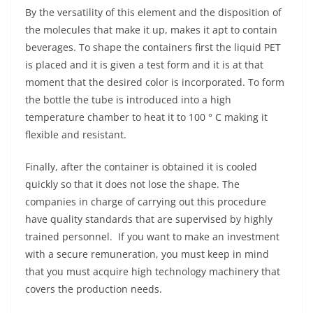
By the versatility of this element and the disposition of
the molecules that make it up, makes it apt to contain
beverages. To shape the containers first the liquid PET
is placed and it is given a test form and it is at that
moment that the desired color is incorporated. To form
the bottle the tube is introduced into a high
temperature chamber to heat it to 100 ° C making it
flexible and resistant.
Finally, after the container is obtained it is cooled
quickly so that it does not lose the shape. The
companies in charge of carrying out this procedure
have quality standards that are supervised by highly
trained personnel. If you want to make an investment
with a secure remuneration, you must keep in mind
that you must acquire high technology machinery that
covers the production needs.