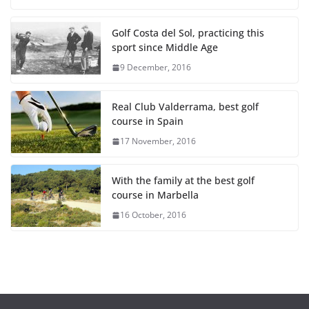
Golf Costa del Sol, practicing this
sport since Middle Age
9 December, 2016
Real Club Valderrama, best golf
course in Spain
17 November, 2016
With the family at the best golf
course in Marbella
16 October, 2016