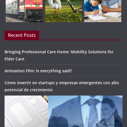
Recent Posts
Bringing Professional Care Home: Mobility Solutions for
Elder Care
Animation Film: Is everything said?
Cómo invertir en startups y empresas emergentes con alto
potencial de crecimiento