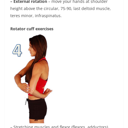
– External rotation
– move your hands at shoulder
height above the circular, 75-90, last deltoid muscle,
teres minor, infraspinatus.
Rotator cuff exercises
– Stretching muscles and flexor (flexors, adductors)