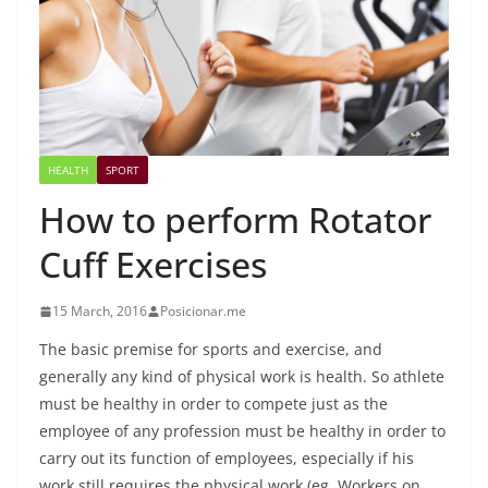
HEALTH
SPORT
How to perform Rotator
Cuff Exercises
15 March, 2016
Posicionar.me
The basic premise for sports and exercise, and
generally any kind of physical work is health. So athlete
must be healthy in order to compete just as the
employee of any profession must be healthy in order to
carry out its function of employees, especially if his
work still requires the physical work (eg. Workers on