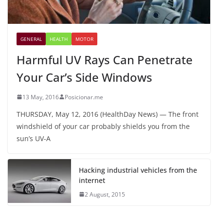
GENERAL
HEALTH
MOTOR
Harmful UV Rays Can Penetrate
Your Car’s Side Windows
13 May, 2016
Posicionar.me
THURSDAY, May 12, 2016 (HealthDay News) — The front
windshield of your car probably shields you from the
sun’s UV-A
Hacking industrial vehicles from the
internet
2 August, 2015