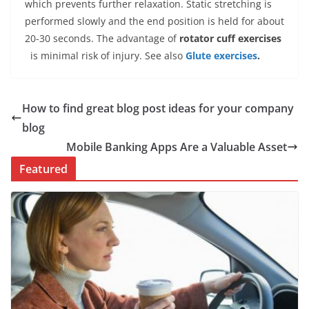
which prevents further relaxation. Static stretching is
performed slowly and the end position is held for about
20-30 seconds. The advantage of
rotator cuff exercises
is minimal risk of injury. See also
Glute exercises
.
How to find great blog post ideas for your company
blog
Mobile Banking Apps Are a Valuable Asset
Featured