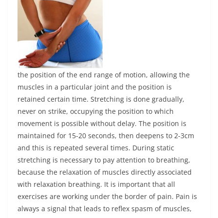
the position of the end range of motion, allowing the
muscles in a particular joint and the position is
retained certain time. Stretching is done gradually,
never on strike, occupying the position to which
movement is possible without delay. The position is
maintained for 15-20 seconds, then deepens to 2-3cm
and this is repeated several times. During static
stretching is necessary to pay attention to breathing,
because the relaxation of muscles directly associated
with relaxation breathing. It is important that all
exercises are working under the border of pain. Pain is
always a signal that leads to reflex spasm of muscles,