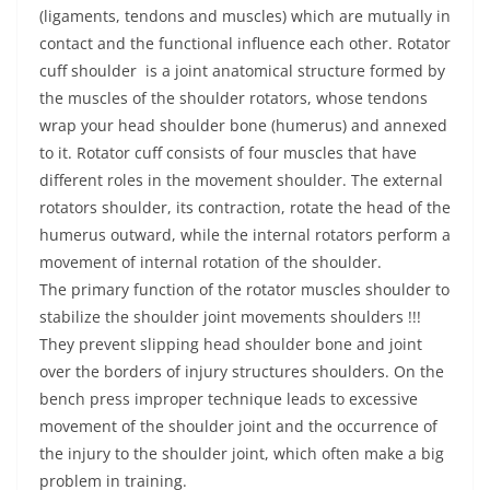
(ligaments, tendons and muscles) which are mutually in
contact and the functional influence each other. Rotator
cuff shoulder is a joint anatomical structure formed by
the muscles of the shoulder rotators, whose tendons
wrap your head shoulder bone (humerus) and annexed
to it. Rotator cuff consists of four muscles that have
different roles in the movement shoulder. The external
rotators shoulder, its contraction, rotate the head of the
humerus outward, while the internal rotators perform a
movement of internal rotation of the shoulder.
The primary function of the rotator muscles shoulder to
stabilize the shoulder joint movements shoulders !!!
They prevent slipping head shoulder bone and joint
over the borders of injury structures shoulders. On the
bench press improper technique leads to excessive
movement of the shoulder joint and the occurrence of
the injury to the shoulder joint, which often make a big
problem in training.