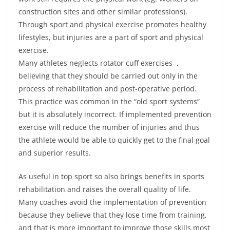
construction sites and other similar professions).
Through sport and physical exercise promotes healthy
lifestyles, but injuries are a part of sport and physical
exercise.
Many athletes neglects rotator cuff exercises ,
believing that they should be carried out only in the
process of rehabilitation and post-operative period.
This practice was common in the “old sport systems”
but it is absolutely incorrect. If implemented prevention
exercise will reduce the number of injuries and thus
the athlete would be able to quickly get to the final goal
and superior results.
As useful in top sport so also brings benefits in sports
rehabilitation and raises the overall quality of life.
Many coaches avoid the implementation of prevention
because they believe that they lose time from training,
and that is more important to improve those skills most