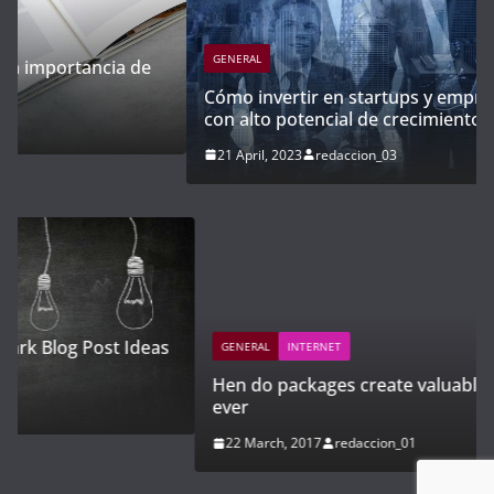
GENERAL
Cómo invertir en startups y empresas emergentes
con alto potencial de crecimiento
21 April, 2023
redaccion_03
GENERAL
INTERNET
Hen do packages create valuable memories for
ever
22 March, 2017
redaccion_01