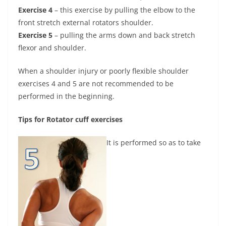
Exercise 4
– this exercise by pulling the elbow to the
front stretch external rotators shoulder.
Exercise 5
– pulling the arms down and back stretch
flexor and shoulder.
When a shoulder injury or poorly flexible shoulder
exercises 4 and 5 are not recommended to be
performed in the beginning.
Tips for Rotator cuff exercises
It is performed so as to take