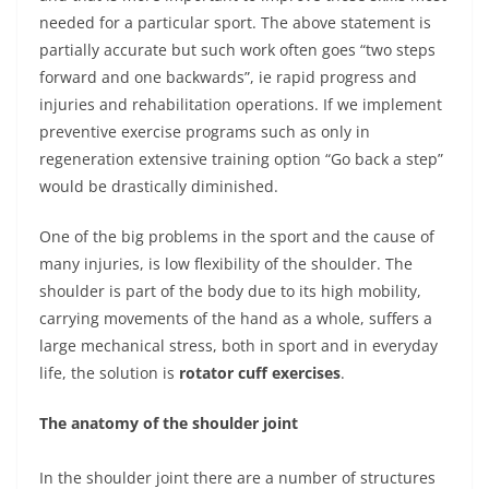
needed for a particular sport. The above statement is
partially accurate but such work often goes “two steps
forward and one backwards”, ie rapid progress and
injuries and rehabilitation operations. If we implement
preventive exercise programs such as only in
regeneration extensive training option “Go back a step”
would be drastically diminished.
One of the big problems in the sport and the cause of
many injuries, is low flexibility of the shoulder. The
shoulder is part of the body due to its high mobility,
carrying movements of the hand as a whole, suffers a
large mechanical stress, both in sport and in everyday
life, the solution is
rotator cuff exercises
.
The anatomy of the shoulder joint
In the shoulder joint there are a number of structures