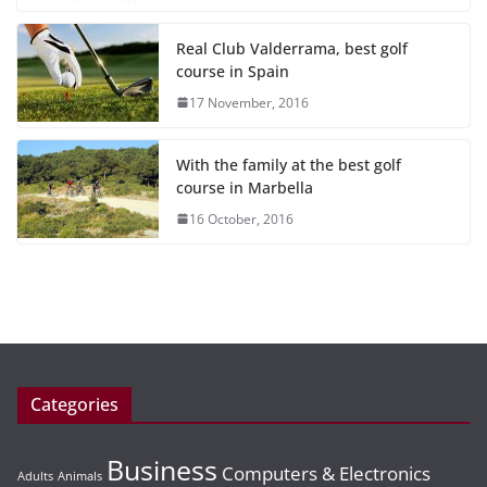
Real Club Valderrama, best golf
course in Spain
17 November, 2016
With the family at the best golf
course in Marbella
16 October, 2016
Categories
Business
Computers & Electronics
Adults
Animals