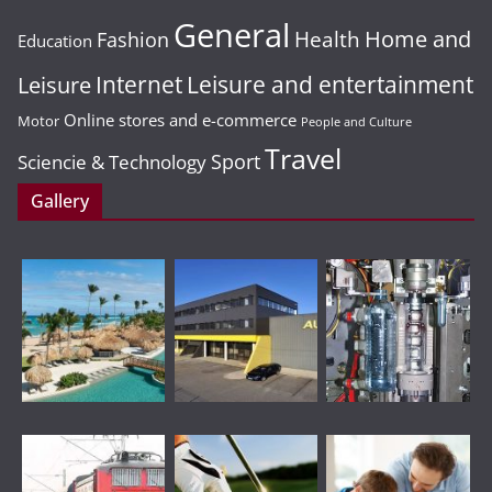
General
Home and
Health
Fashion
Education
Leisure and entertainment
Leisure
Internet
Online stores and e-commerce
Motor
People and Culture
Travel
Sport
Sciencie & Technology
Gallery