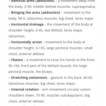
– Removal arms (abduction)
– a movement away from
the body, 0-90, middle deltoid muscles, supraspinatus.
– Bringing the arms (adduction)
– movement to the
body, 90-0, latissimus muscles, big chest, teres major.
– Horizontal drainage
– the movement of the body at
shoulder height, 0-45, last deltoid, teres major,
latissimus.
– Horizontally arrest
– movement to the body at
shoulder height, 0-135, large pectoral muscles, small
chest, anterior deltoid.
– Flexion
– a movement to raise his hands to the front,
90-100, front part of the deltoid muscle, the large
pectoral muscle, the biceps.
– Stretching (extension)
– gesture in the back, 40-60,
latissimus muscles, big chest, teres major.
– Internal rotation
– arm movement circular uvisini
shoulders down, 75-90, muscles subskapularis, big
chest, anterior deltoid.