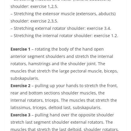
shoulder: exercise 1,2,5.
– Stretching the extensor muscle (extensors, abducts)
shoulder: exercise 2,3,5.
– Stretching external rotator shoulder: exercise 3.4.
– Stretching the internal rotator shoulder: exercise 1.2.
Exercise 1
– rotating the body of the hand open
anterior segment shoulders and stretch the internal
rotators, hamstrings and the shoulder joint. The
muscles that stretch the large pectoral muscle, biceps,
subskapularis.
Exercise 2
– pulling up your hands to stretch the front,
rear and bottom sections shoulder muscles, the
internal rotators, triceps. The muscles that stretch the
latissimus, triceps, deltoid last, subskapularis.
Exercise 3
– pulling hand over the opposite shoulder
stretch last segment shoulder external rotators. The
muscles that stretch the last deltoid, shoulder rotators.