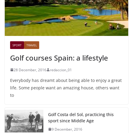
SPORT
TRAVEL
Golf courses Spain: a lifestyle
28 December, 2016
redaccion_01
Everybody has dreamt about being able to enjoy a great
life. Some people want an amazing house, others want
to
Golf Costa del Sol, practicing this
sport since Middle Age
9 December, 2016