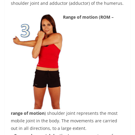
shoulder joint and adductor (adductor) of the humerus.
Range of motion (ROM –
range of motion
) shoulder joint represents the most
mobile joint in the body. The movements are carried
out in all directions, to a large extent.