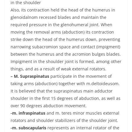
in the shoulder
Also, its contraction held the head of the humerus in
glenoidalnom recessed blades and maintain the
required pressure in the glenohumeral joint. When
moving the removal arms (abduction) its contraction
strike down the head of the humerus down, preventing
narrowing subacromion space and contact (impigment)
between the humerus and the acromion bulges blades.
Impigment in the shoulder joint is formed, among other
things, and as a result of weak external rotators.
– M. Supraspinatus
participate in the movement of
taking arms (abduction) together with m.deltoideusom.
It is believed that the supraspinatus main adductor
shoulder in the first 15 degrees of abduction, as well as
over 90 degrees abduction movement.
-m. infraspinatus
and m. teres minor muscles external
rotators and shoulder stabilizers of the shoulder joint.
-m. subscapularis
represents an internal rotator of the