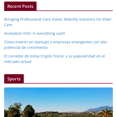
Recent Posts
Bringing Professional Care Home: Mobility Solutions for Elder
Care
Animation Film: Is everything said?
Cómo invertir en startups y empresas emergentes con alto
potencial de crecimiento
El corredor de bolsa Crypto Trend, y su popularidad en el
mercado actual
Sports