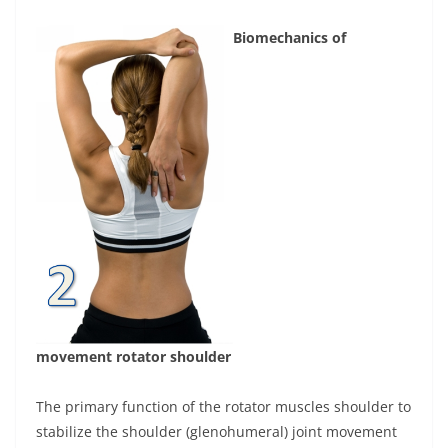
Biomechanics of
movement rotator shoulder
The primary function of the rotator muscles shoulder to
stabilize the shoulder (glenohumeral) joint movement