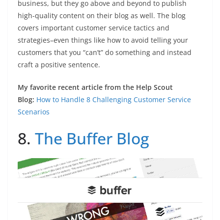
business, but they go above and beyond to publish
high-quality content on their blog as well. The blog
covers important customer service tactics and
strategies–even things like how to avoid telling your
customers that you “can’t” do something and instead
craft a positive sentence.
My favorite recent article from the Help Scout
Blog:
How to Handle 8 Challenging Customer Service
Scenarios
8.
The Buffer Blog