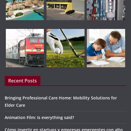
Recent Posts
Bringing Professional Care Home: Mobility Solutions for
Elder Care
Animation Film: Is everything said?
Cómo invertir en startups y empresas emergentes con alto