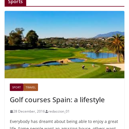
Sports
SPORT
TRAVEL
Golf courses Spain: a lifestyle
28 December, 2016
redaccion_01
Everybody has dreamt about being able to enjoy a great
life. Some people want an amazing house, others want