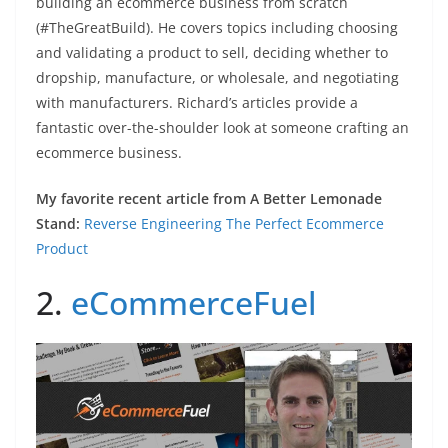
building an ecommerce business from scratch
(#TheGreatBuild). He covers topics including choosing
and validating a product to sell, deciding whether to
dropship, manufacture, or wholesale, and negotiating
with manufacturers. Richard’s articles provide a
fantastic over-the-shoulder look at someone crafting an
ecommerce business.
My favorite recent article from A Better Lemonade
Stand:
Reverse Engineering The Perfect Ecommerce
Product
2.
eCommerceFuel