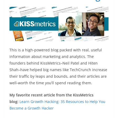
This is a high-powered blog packed with real, useful
information about marketing and analytics. The
founders behind KissMetrics–Neil Patel and Hiten
Shah–have helped big names like TechCrunch increase
their traffic by leaps and bounds, and their articles are
well-worth the time you’ll spend reading them.
My favorite recent article from the KissMetrics
blog:
Learn Growth Hacking: 35 Resources to Help You
Become a Growth Hacker