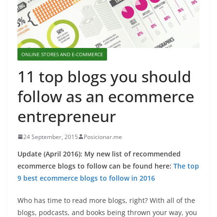
ONLINE STORES AND E-COMMERCE
11 top blogs you should
follow as an ecommerce
entrepreneur
24 September, 2015
Posicionar.me
Update (April 2016): My new list of recommended
ecommerce blogs to follow can be found here:
The top
9 best ecommerce blogs to follow in 2016
Who has time to read more blogs, right? With all of the
blogs, podcasts, and books being thrown your way, you