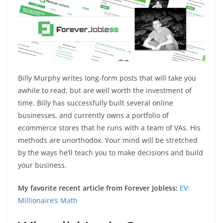
Billy Murphy writes long-form posts that will take you
awhile to read, but are well worth the investment of
time. Billy has successfully built several online
businesses, and currently owns a portfolio of
ecommerce stores that he runs with a team of VAs. His
methods are unorthodox. Your mind will be stretched
by the ways he’ll teach you to make decisions and build
your business.
My favorite recent article from Forever Jobless:
EV:
Millionaire’s Math