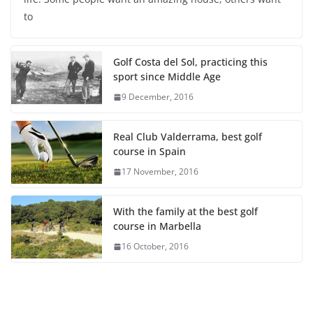
to
Golf Costa del Sol, practicing this
sport since Middle Age
9 December, 2016
Real Club Valderrama, best golf
course in Spain
17 November, 2016
With the family at the best golf
course in Marbella
16 October, 2016