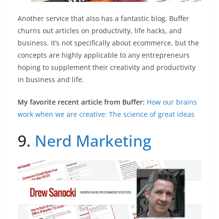
Another service that also has a fantastic blog, Buffer
churns out articles on productivity, life hacks, and
business. It’s not specifically about ecommerce, but the
concepts are highly applicable to any entrepreneurs
hoping to supplement their creativity and productivity
in business and life.
My favorite recent article from Buffer:
How our brains
work when we are creative: The science of great ideas
9.
Nerd Marketing