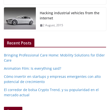
Hacking industrial vehicles from the
internet
2 August, 2015
Recent Posts
Bringing Professional Care Home: Mobility Solutions for Elder
Care
Animation Film: Is everything said?
Cómo invertir en startups y empresas emergentes con alto
potencial de crecimiento
El corredor de bolsa Crypto Trend, y su popularidad en el
mercado actual