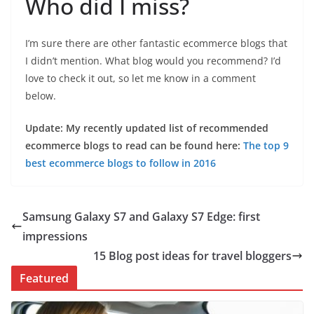
Who did I miss?
I’m sure there are other fantastic ecommerce blogs that
I didn’t mention. What blog would you recommend? I’d
love to check it out, so let me know in a comment
below.
Update: My recently updated list of recommended
ecommerce blogs to read can be found here:
The top 9
best ecommerce blogs to follow in 2016
Samsung Galaxy S7 and Galaxy S7 Edge: first
impressions
15 Blog post ideas for travel bloggers
Featured