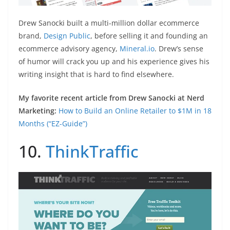
Drew Sanocki built a multi-million dollar ecommerce
brand,
Design Public
, before selling it and founding an
ecommerce advisory agency,
Mineral.io
. Drew’s sense
of humor will crack you up and his experience gives his
writing insight that is hard to find elsewhere.
My favorite recent article from Drew Sanocki at Nerd
Marketing:
How to Build an Online Retailer to $1M in 18
Months (“EZ-Guide”)
10.
ThinkTraffic