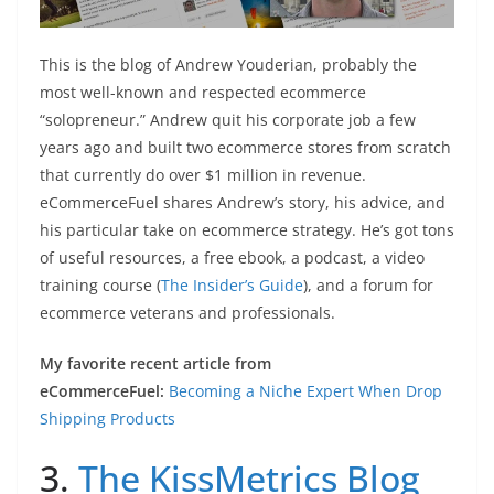
This is the blog of Andrew Youderian, probably the
most well-known and respected ecommerce
“solopreneur.” Andrew quit his corporate job a few
years ago and built two ecommerce stores from scratch
that currently do over $1 million in revenue.
eCommerceFuel shares Andrew’s story, his advice, and
his particular take on ecommerce strategy. He’s got tons
of useful resources, a free ebook, a podcast, a video
training course (
The Insider’s Guide
), and a forum for
ecommerce veterans and professionals.
My favorite recent article from
eCommerceFuel:
Becoming a Niche Expert When Drop
Shipping Products
3.
The KissMetrics Blog