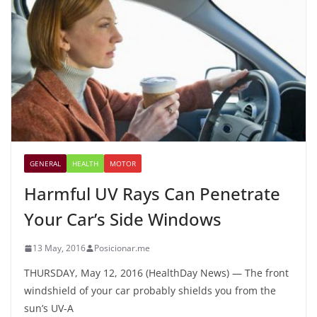
GENERAL
HEALTH
MOTOR
Harmful UV Rays Can Penetrate
Your Car’s Side Windows
13 May, 2016
Posicionar.me
THURSDAY, May 12, 2016 (HealthDay News) — The front
windshield of your car probably shields you from the
sun’s UV-A