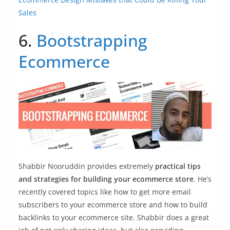
Sales
6.
Bootstrapping
Ecommerce
Shabbir Nooruddin provides extremely
practical tips
and strategies for building your ecommerce store
. He’s
recently covered topics like how to get more email
subscribers to your ecommerce store and how to build
backlinks to your ecommerce site. Shabbir does a great