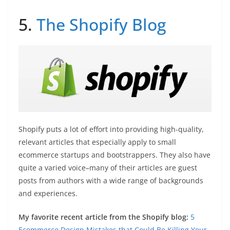
5.
The Shopify Blog
Shopify puts a lot of effort into providing high-quality,
relevant articles that especially apply to small
ecommerce startups and bootstrappers. They also have
quite a varied voice–many of their articles are guest
posts from authors with a wide range of backgrounds
and experiences.
My favorite recent article from the Shopify blog:
5
Ecommerce Design Mistakes that Could Be Killing Your