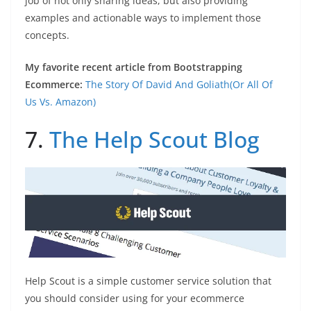
job of not only sharing ideas, but also providing
examples and actionable ways to implement those
concepts.
My favorite recent article from Bootstrapping
Ecommerce:
The Story Of David And Goliath(Or All Of
Us Vs. Amazon)
7.
The Help Scout Blog
Help Scout is a simple customer service solution that
you should consider using for your ecommerce