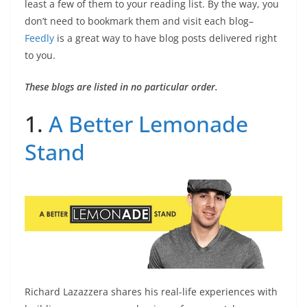
least a few of them to your reading list. By the way, you
don’t need to bookmark them and visit each blog–
Feedly
is a great way to have blog posts delivered right
to you.
These blogs are listed in no particular order.
1.
A Better Lemonade
Stand
Richard Lazazzera shares his real-life experiences with