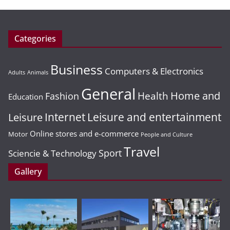
Categories
Business
Computers & Electronics
Adults
Animals
General
Home and
Health
Fashion
Education
Leisure and entertainment
Leisure
Internet
Online stores and e-commerce
Motor
People and Culture
Travel
Sport
Sciencie & Technology
Gallery