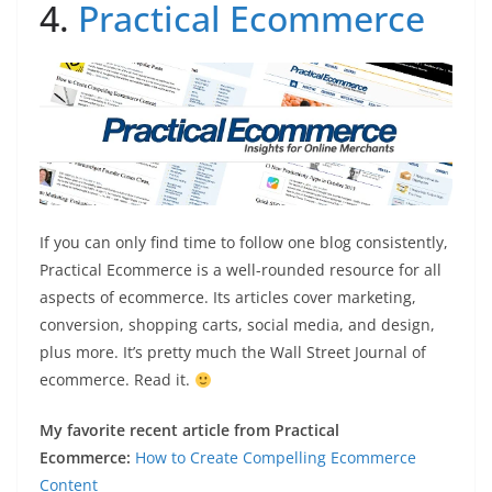
4.
Practical Ecommerce
If you can only find time to follow one blog consistently,
Practical Ecommerce is a well-rounded resource for all
aspects of ecommerce. Its articles cover marketing,
conversion, shopping carts, social media, and design,
plus more. It’s pretty much the Wall Street Journal of
ecommerce. Read it.
My favorite recent article from Practical
Ecommerce:
How to Create Compelling Ecommerce
Content