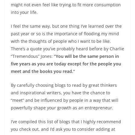
might not even feel like trying to fit more consumption
into your life.
I feel the same way, but one thing I’ve learned over the
past year or so is the importance of flooding my mind
with the thoughts of people who I want to be like.
There’s a quote you’ve probably heard before by Charlie
“Tremendous” Jones:
“You will be the same person in
five years as you are today except for the people you
meet and the books you read.”
By carefully choosing blogs to read by great thinkers
and inspirational writers, you have the chance to
“meet” and be influenced by people in a way that will
powerfully shape your growth as an entrepreneur.
I’ve compiled this list of blogs that I highly recommend
you check out, and I’d ask you to consider adding at