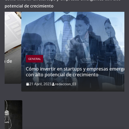
potencial de crecimiento
GENERAL
Cómo invertir en startups y empresas emergentes
con alto potencial de crecimiento
21 April, 2023
redaccion_03