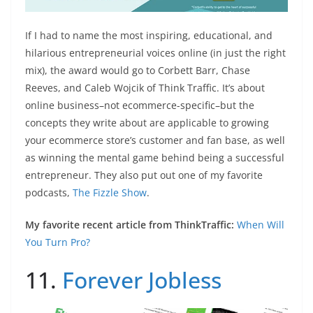
If I had to name the most inspiring, educational, and
hilarious entrepreneurial voices online (in just the right
mix), the award would go to Corbett Barr, Chase
Reeves, and Caleb Wojcik of Think Traffic. It’s about
online business–not ecommerce-specific–but the
concepts they write about are applicable to growing
your ecommerce store’s customer and fan base, as well
as winning the mental game behind being a successful
entrepreneur. They also put out one of my favorite
podcasts,
The Fizzle Show
.
My favorite recent article from ThinkTraffic:
When Will
You Turn Pro?
11.
Forever Jobless