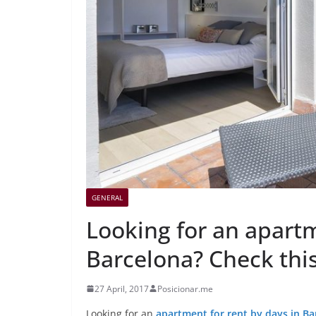
GENERAL
Looking for an apartm
Barcelona? Check this
27 April, 2017
Posicionar.me
Looking for an
apartment for rent by days in Ba