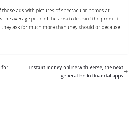
f those ads with pictures of spectacular homes at
ow the average price of the area to know if the product
 they ask for much more than they should or because
 for
Instant money online with Verse, the next
generation in financial apps