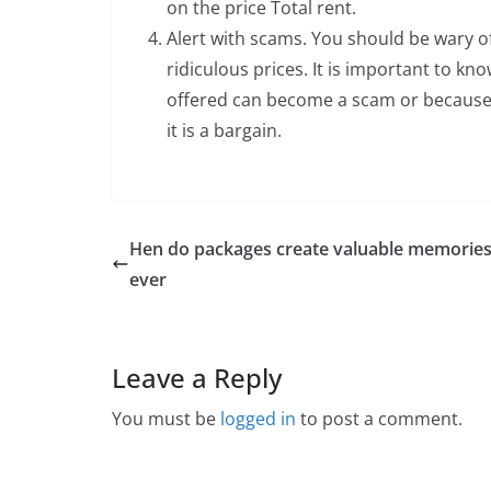
on the price Total rent.
Alert with scams. You should be wary o
ridiculous prices. It is important to kn
offered can become a scam or because
it is a bargain.
Hen do packages create valuable memories
ever
Leave a Reply
You must be
logged in
to post a comment.