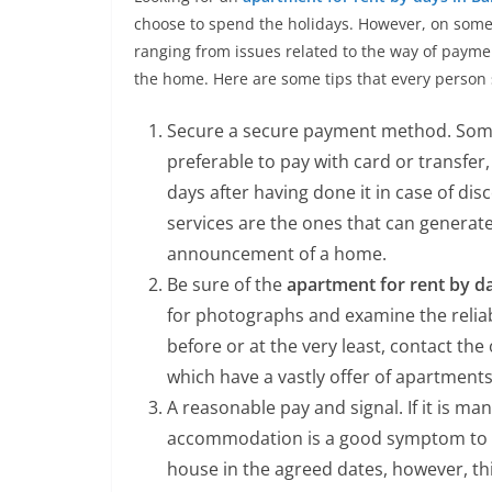
choose to spend the holidays. However, on some
ranging from issues related to the way of paymen
the home. Here are some tips that every perso
Secure a secure payment method. Some 
preferable to pay with card or transfer
days after having done it in case of dis
services are the ones that can generat
announcement of a home.
Be sure of the
apartment for rent by d
for photographs and examine the reliabil
before or at the very least, contact the
which have a vastly offer of apartments
A reasonable pay and signal. If it is m
accommodation is a good symptom to ma
house in the agreed dates, however, t