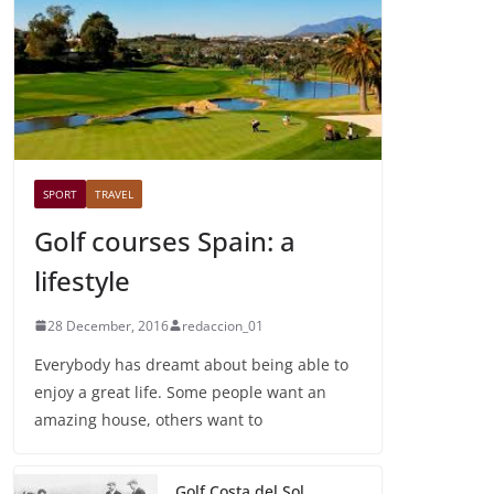
SPORT
TRAVEL
Golf courses Spain: a
lifestyle
28 December, 2016
redaccion_01
Everybody has dreamt about being able to
enjoy a great life. Some people want an
amazing house, others want to
Golf Costa del Sol,