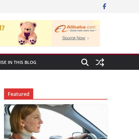
ISE IN THIS BLOG
Featured