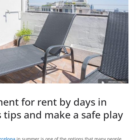
ent for rent by days in
 tips and make a safe play
rcelona
in summer is one of the options that many people