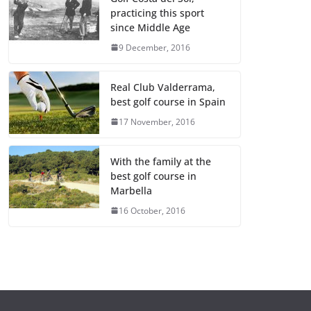
practicing this sport
since Middle Age
9 December, 2016
Real Club Valderrama,
best golf course in Spain
17 November, 2016
With the family at the
best golf course in
Marbella
16 October, 2016
GENERAL
GENERAL
¿Qué es un
Cómo in
portafolio y
en star
cuál es la
empres
importancia de
emerge