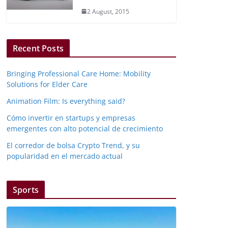
2 August, 2015
Recent Posts
Bringing Professional Care Home: Mobility
Solutions for Elder Care
Animation Film: Is everything said?
Cómo invertir en startups y empresas
emergentes con alto potencial de crecimiento
El corredor de bolsa Crypto Trend, y su
popularidad en el mercado actual
Sports