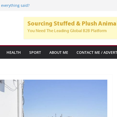
onal Care Home: Mobility Solutions for
 everything said?
startups y empresas emergentes con alto
imiento
lsa Crypto Trend, y su popularidad en el
de subrogación
HEALTH
SPORT
ABOUT ME
CONTACT ME / ADVERT