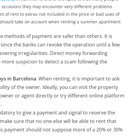
 occasions they may encounter very different problems
t of rent to extras not included in the price or bad uses of
n should take on account when renting a summer apartment:
methods of payment are safer than others. It is
, since the banks can revoke the operation until a few
covering irregularities. Direct money forwarding
e more suspicion to detect a scam following the
ays in Barcelona
. When renting, it is important to ask
ity of the owner. Ideally, you can visit the property
 owner or agent directly or try different online platform
.
andatory to give a payment and signal to reserve the
ke sure that no one else will be able to rent that
his payment should not suppose more of a 20% or 30%