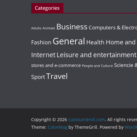
contar con
con alto
Categories
BUSINESS
INTERNET
uno?
GENERAL
INTER
potencia
Content Is King!
Business
Hen do
crecimie
Computers & Electr
11 October, 2022
20 Ideas To
Adults
Animals
package
redaccion_206
General
Spark Blog Post
21 April, 2023
Home and 
Health
Fashion
create v
Ideas For Your
Leisure and entertainment
memorie
Internet
Business
ever
Sciencie 
stores and e-commerce
People and Culture
5 January, 2016
Travel
Sport
22 March, 2017
Posicionar.me
redaccion_01
Copyright © 2026
cubosandroll.com
. All rights rese
Theme:
ColorMag
by ThemeGrill. Powered by
WordP