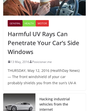
GENERAL
HEALTH
MOTOR
Harmful UV Rays Can
Penetrate Your Car’s Side
Windows
13 May, 2016
Posicionar.me
THURSDAY, May 12, 2016 (HealthDay News)
— The front windshield of your car
probably shields you from the sun’s UV-A
Hacking industrial
vehicles from the
internet