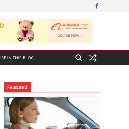
ISE IN THIS BLOG
Featured