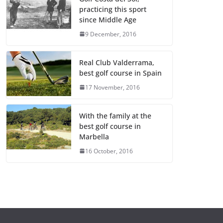
practicing this sport
since Middle Age
9 December, 2016
Real Club Valderrama,
best golf course in Spain
17 November, 2016
With the family at the
best golf course in
Marbella
16 October, 2016
GENERAL
GENERAL
¿Qué es un
Cómo inverti
portafolio y
en startups y
cuál es la
empresas
importancia de
emergentes