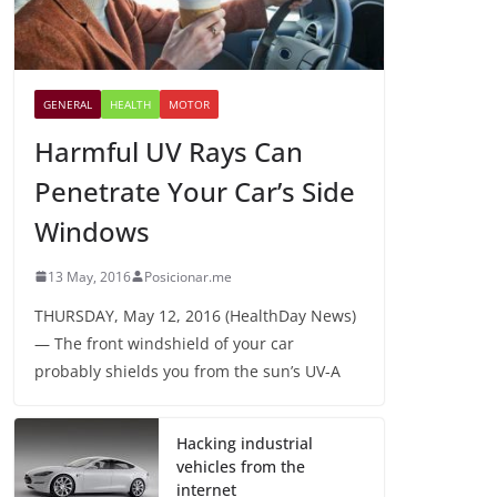
GENERAL
HEALTH
MOTOR
Harmful UV Rays Can
Penetrate Your Car’s Side
Windows
13 May, 2016
Posicionar.me
THURSDAY, May 12, 2016 (HealthDay News)
— The front windshield of your car
probably shields you from the sun’s UV-A
Hacking industrial
vehicles from the
internet