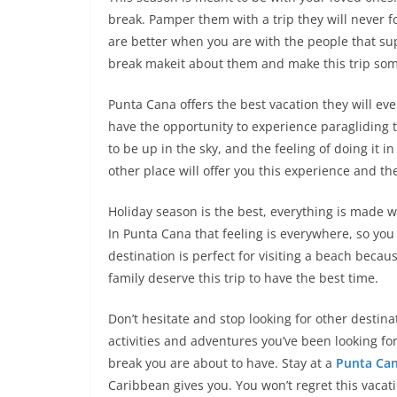
break. Pamper them with a trip they will never f
are better when you are with the people that sup
break makeit about them and make this trip some
Punta Cana offers the best vacation they will eve
have the opportunity to experience paragliding th
to be up in the sky, and the feeling of doing it i
other place will offer you this experience and th
Holiday season is the best, everything is made w
In Punta Cana that feeling is everywhere, so you
destination is perfect for visiting a beach becau
family deserve this trip to have the best time.
Don’t hesitate and stop looking for other destina
activities and adventures you’ve been looking fo
break you are about to have. Stay at a
Punta Can
Caribbean gives you. You won’t regret this vacat