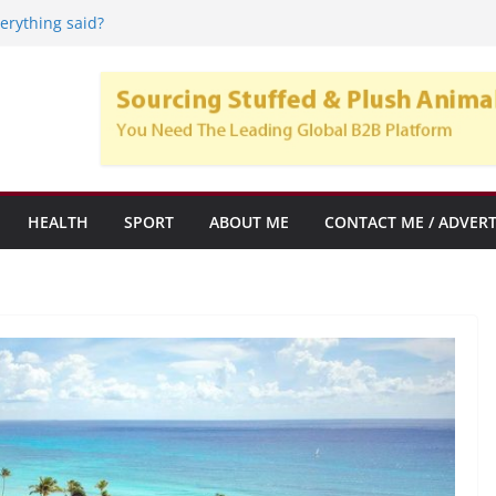
l Care Home: Mobility Solutions for
verything said?
artups y empresas emergentes con alto
ento
 Crypto Trend, y su popularidad en el
subrogación
HEALTH
SPORT
ABOUT ME
CONTACT ME / ADVERT