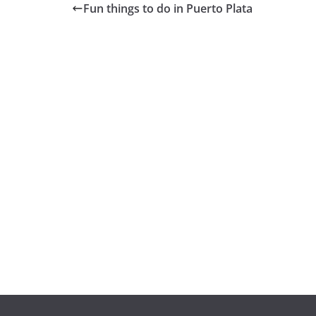
Fun things to do in Puerto Plata
GENERAL
GENERAL
¿Qué es un
Cómo invertir
portafolio y
en startups y
cuál es la
empresas
importancia de
emergentes