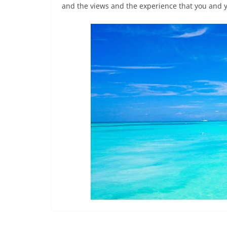
and the views and the experience that you and y