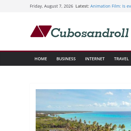
Bringing Professiona
Skip
Latest:
Friday, August 7, 2026
Elder Care
to
Animation Film: Is e
Cómo invertir en st
content
potencial de crecimi
El corredor de bolsa
mercado actual
Costos globales de 
HOME
BUSINESS
INTERNET
TRAVEL