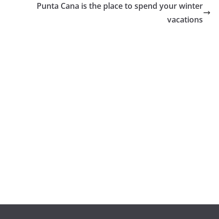
Punta Cana is the place to spend your winter
vacations
GENERAL
El corredor de
bolsa Crypto
Trend, y su
popularidad en
GENERAL