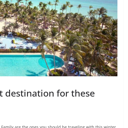
t destination for these
 Family are the ones you should be traveling with this winter