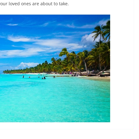
our loved ones are about to take.