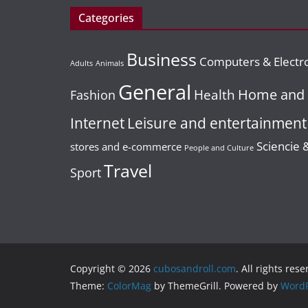
contar con
con alto
Categories
BUSINESS
INTERNET
uno?
potencial de
GENERAL
INTERNET
Content Is King!
Business
crecimiento
Computers & Electr
Hen do
11 October, 2022
Adults
Animals
20 Ideas To
redaccion_206
packages
General
21 April, 2023
redaccion_
Home and 
Health
Spark Blog Post
Fashion
create valuab
Ideas For Your
Leisure and entertainment
Internet
memories for
Business
Sciencie 
stores and e-commerce
ever
People and Culture
Travel
5 January, 2016
Sport
22 March, 2017
Posicionar.me
redaccion_01
Copyright © 2026
cubosandroll.com
. All rights rese
Theme:
ColorMag
by ThemeGrill. Powered by
WordP