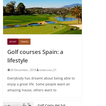
SPORT
TRAVEL
Golf courses Spain: a
lifestyle
28 December, 2016
redaccion_01
Everybody has dreamt about being able to
enjoy a great life. Some people want an
amazing house, others want to
Golf Costa del Sol,