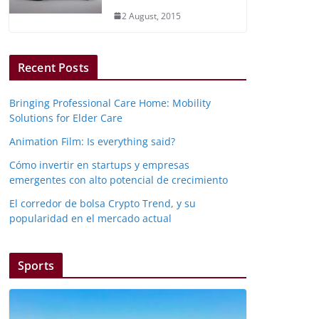
2 August, 2015
Recent Posts
Bringing Professional Care Home: Mobility
Solutions for Elder Care
Animation Film: Is everything said?
Cómo invertir en startups y empresas
emergentes con alto potencial de crecimiento
El corredor de bolsa Crypto Trend, y su
popularidad en el mercado actual
Sports