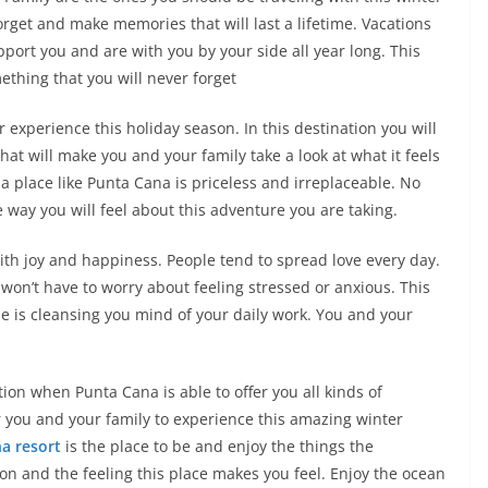
orget and make memories that will last a lifetime. Vacations
port you and are with you by your side all year long. This
thing that you will never forget
r experience this holiday season. In this destination you will
at will make you and your family take a look at what it feels
n a place like Punta Cana is priceless and irreplaceable. No
e way you will feel about this adventure you are taking.
ith joy and happiness. People tend to spread love every day.
 won’t have to worry about feeling stressed or anxious. This
se is cleansing you mind of your daily work. You and your
tion when Punta Cana is able to offer you all kinds of
r you and your family to experience this amazing winter
a resort
is the place to be and enjoy the things the
ion and the feeling this place makes you feel. Enjoy the ocean