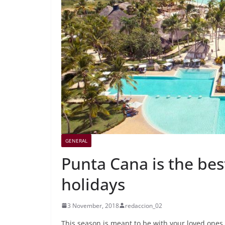
GENERAL
Punta Cana is the bes
holidays
3 November, 2018
redaccion_02
This season is meant to be with your loved ones.