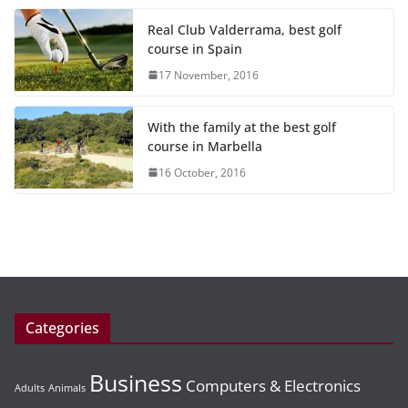
Real Club Valderrama, best golf
course in Spain
17 November, 2016
With the family at the best golf
course in Marbella
16 October, 2016
Categories
Business
Computers & Electronics
Adults
Animals