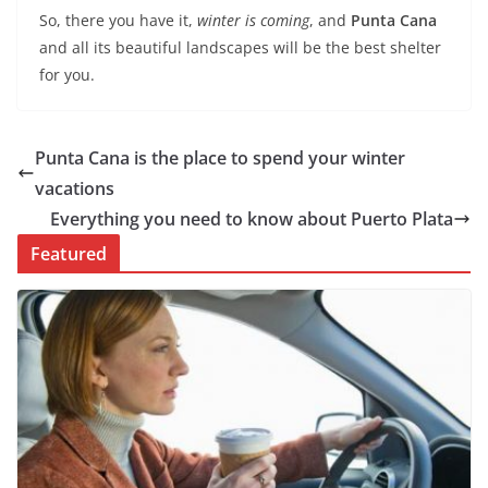
So, there you have it,
winter is coming
, and
Punta Cana
and all its beautiful landscapes will be the best shelter
for you.
Punta Cana is the place to spend your winter
vacations
Everything you need to know about Puerto Plata
Featured