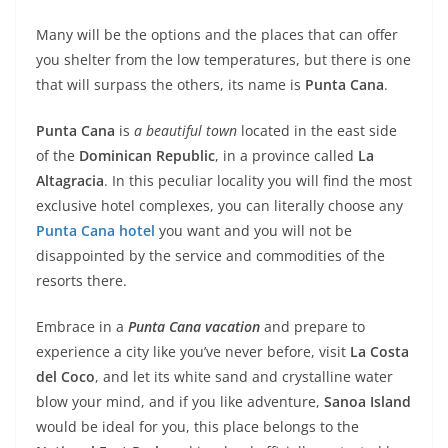
Many will be the options and the places that can offer
you shelter from the low temperatures, but there is one
that will surpass the others, its name is
Punta Cana
.
Punta Cana
is
a beautiful town
located in the east side
of the
Dominican Republic
, in a province called
La
Altagracia
. In this peculiar locality you will find the most
exclusive hotel complexes, you can literally choose any
Punta Cana hotel
you want and you will not be
disappointed by the service and commodities of the
resorts there.
Embrace in a
Punta Cana vacation
and prepare to
experience a city like you’ve never before, visit
La Costa
del Coco
, and let its white sand and crystalline water
blow your mind, and if you like adventure,
Sanoa Island
would be ideal for you, this place belongs to the