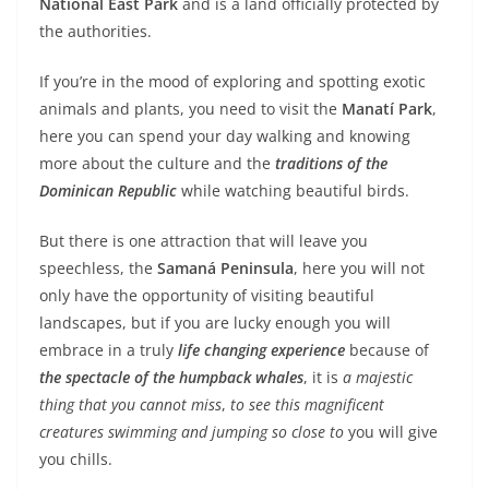
National East Park
and is a land officially protected by
the authorities.
If you’re in the mood of exploring and spotting exotic
animals and plants, you need to visit the
Manatí Park
,
here you can spend your day walking and knowing
more about the culture and the
traditions of the
Dominican Republic
while watching beautiful birds.
But there is one attraction that will leave you
speechless, the
Samaná Peninsula
, here you will not
only have the opportunity of visiting beautiful
landscapes, but if you are lucky enough you will
embrace in a truly
life changing experience
because of
the spectacle of the humpback whales
, it is
a majestic
thing that you cannot miss
,
to see this magnificent
creatures swimming and jumping so close to
you will give
you chills.