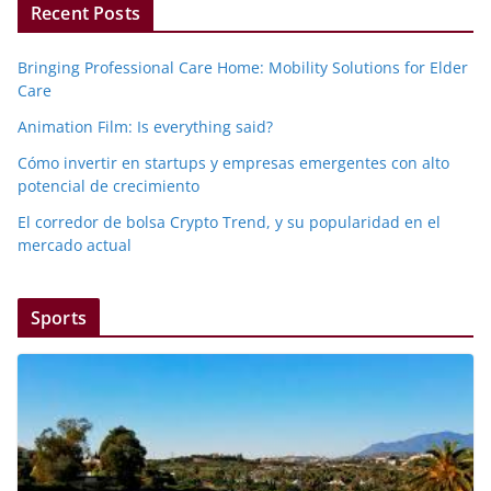
Recent Posts
Bringing Professional Care Home: Mobility Solutions for Elder
Care
Animation Film: Is everything said?
Cómo invertir en startups y empresas emergentes con alto
potencial de crecimiento
El corredor de bolsa Crypto Trend, y su popularidad en el
mercado actual
Sports