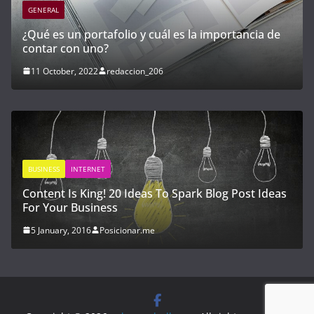
GENERAL
importancia de
Cómo invertir en startups y empresas
con alto potencial de crecimiento
21 April, 2023
redaccion_03
Blog Post Ideas
GENERAL
INTERNET
Hen do packages create valuable memo
ever
22 March, 2017
redaccion_01