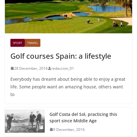
SPORT
TRAVEL
Golf courses Spain: a lifestyle
28 December, 2016
redaccion_01
Everybody has dreamt about being able to enjoy a great
life. Some people want an amazing house, others want
to
Golf Costa del Sol, practicing this
sport since Middle Age
9 December, 2016