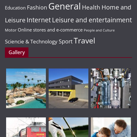
General
Home and
Health
Fashion
Education
Leisure and entertainment
Leisure
Internet
Online stores and e-commerce
Motor
People and Culture
Travel
Sport
Sciencie & Technology
Gallery