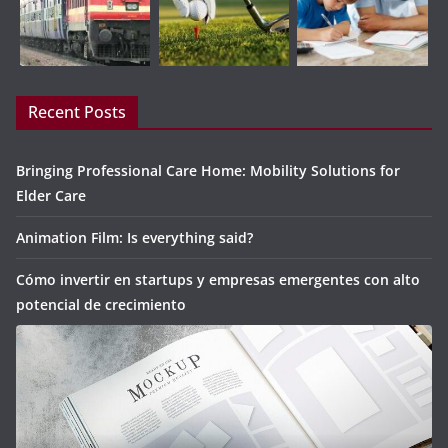
Recent Posts
Bringing Professional Care Home: Mobility Solutions for
Elder Care
Animation Film: Is everything said?
Cómo invertir en startups y empresas emergentes con alto
potencial de crecimiento