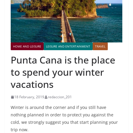
HOME AND LEISURE
LEISURE AND ENTERTAINMENT
TRAVEL
Punta Cana is the place
to spend your winter
vacations
18 February, 2019
redaccion_201
Winter is around the corner and if you still have
nothing planned in order to protect you against the
cold, we strongly suggest you that start planning your
trip now.