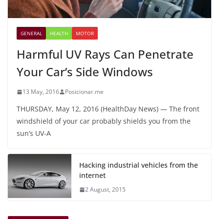
GENERAL
HEALTH
MOTOR
Harmful UV Rays Can Penetrate
Your Car’s Side Windows
13 May, 2016
Posicionar.me
THURSDAY, May 12, 2016 (HealthDay News) — The front
windshield of your car probably shields you from the
sun’s UV-A
Hacking industrial vehicles from the
internet
2 August, 2015